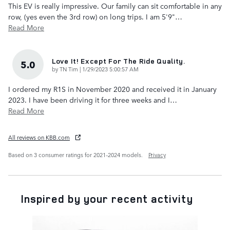
This EV is really impressive. Our family can sit comfortable in any
row, (yes even the 3rd row) on long trips. I am 5'9"
…
Read More
Love It! Except For The Ride Quality.
5.0
on
by
TN Tim
|
1/29/2023 5:00:57 AM
I ordered my R1S in November 2020 and received it in January
2023. I have been driving it for three weeks and I
…
Read More
All reviews on KBB.com
Based on 3 consumer ratings for 2021–2024 models.
Privacy
Inspired by your recent activity
Slide 1 of 1