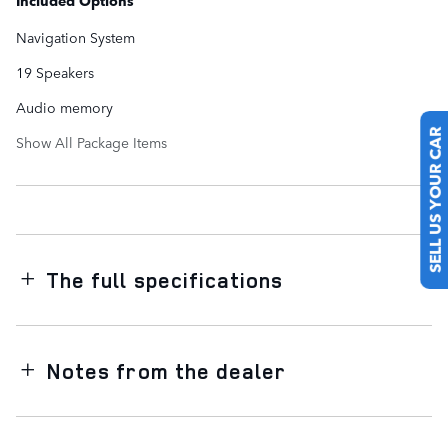
Included Options
Navigation System
19 Speakers
Audio memory
Show All Package Items
SELL US YOUR CAR
The full specifications
Notes from the dealer