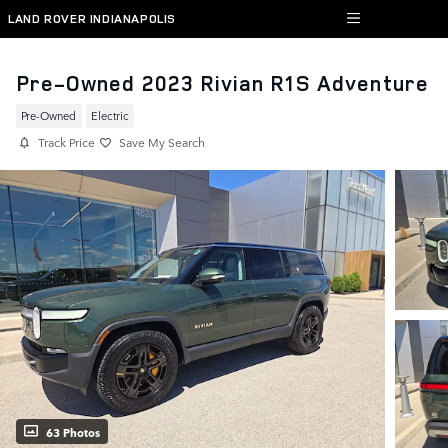
Skip to main content
LAND ROVER INDIANAPOLIS
Pre-Owned 2023 Rivian R1S Adventure
Pre-Owned
Electric
Track Price
Save My Search
63 Photos