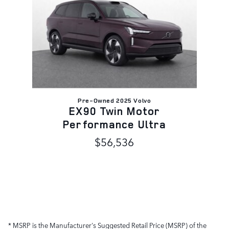
Pre-Owned 2025 Volvo
EX90 Twin Motor
Performance Ultra
$56,536
* MSRP is the Manufacturer's Suggested Retail Price (MSRP) of the