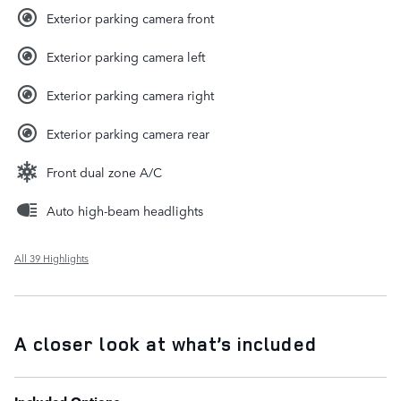
Exterior parking camera front
Exterior parking camera left
Exterior parking camera right
Exterior parking camera rear
Front dual zone A/C
Auto high-beam headlights
All 39 Highlights
A closer look at what’s included