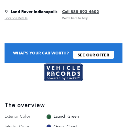
Land Rover Indianapolis
Call 888-893-4602
Location Details
We’re here to help
WHAT'S YOUR CAR WORTH?
SEE OUR OFFER
The overview
Exterior Color
Launch Green
Interior Color
Ocean Coast