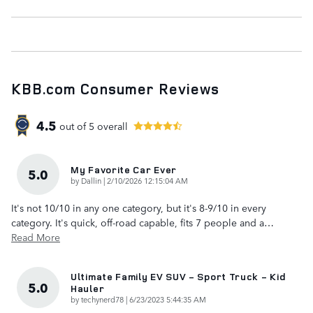
KBB.com Consumer Reviews
4.5
out of
5
overall
My Favorite Car Ever
5.0
on
by
Dallin
|
2/10/2026 12:15:04 AM
It's not 10/10 in any one category, but it's 8-9/10 in every
category. It's quick, off-road capable, fits 7 people and a
…
Read More
Ultimate Family EV SUV - Sport Truck - Kid
5.0
Hauler
on
by
techynerd78
|
6/23/2023 5:44:35 AM