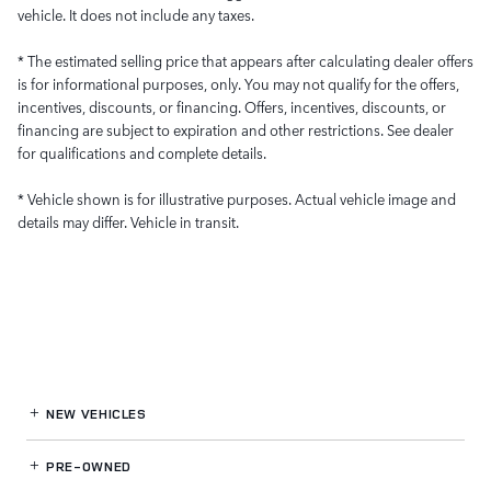
vehicle. It does not include any taxes.
* The estimated selling price that appears after calculating dealer offers
is for informational purposes, only. You may not qualify for the offers,
incentives, discounts, or financing. Offers, incentives, discounts, or
financing are subject to expiration and other restrictions. See dealer
for qualifications and complete details.
* Vehicle shown is for illustrative purposes. Actual vehicle image and
details may differ. Vehicle in transit.
NEW VEHICLES
PRE-OWNED