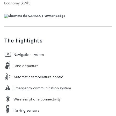
Economy (kWh)
The highlights
Navigation system
Lane departure
Automatic temperature control
Emergency communication system
Wireless phone connectivity
Parking sensors