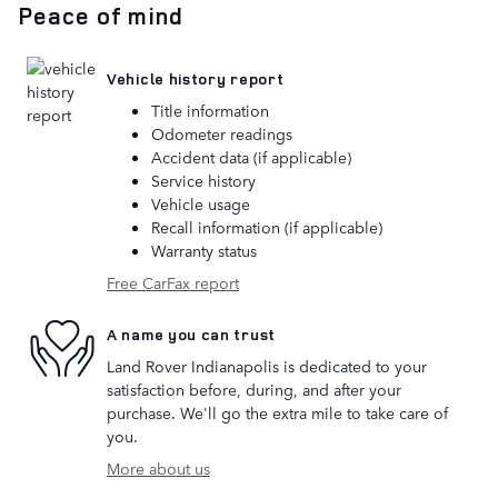
Peace of mind
Vehicle history report
Title information
Odometer readings
Accident data (if applicable)
Service history
Vehicle usage
Recall information (if applicable)
Warranty status
Free CarFax report
A name you can trust
Land Rover Indianapolis is dedicated to your
satisfaction before, during, and after your
purchase. We'll go the extra mile to take care of
you.
More about us