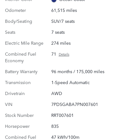
Odometer
61,515 miles
Body/Seating
SUV/7 seats
Seats
7 seats
Electric Mile Range
274 miles
Combined Fuel
71
Details
Economy
Battery Warranty
96 months / 175,000 miles
Transmission
1-Speed Automatic
Drivetrain
AWD
VIN
7PDSGABA7PN007601
Stock Number
RRT007601
Horsepower
835
Combined Fuel
47 kWh/100m