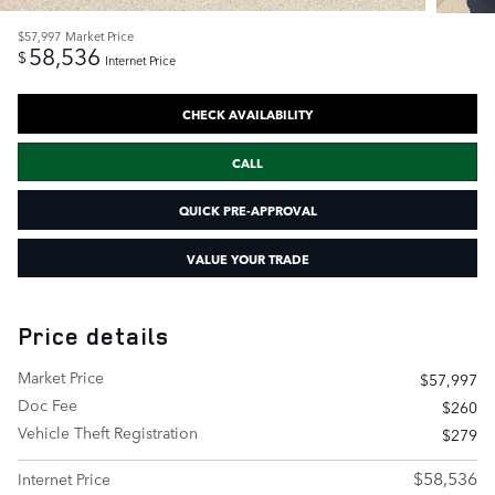
$57,997
Market Price
58,536
$
Internet Price
CHECK AVAILABILITY
CALL
QUICK PRE-APPROVAL
VALUE YOUR TRADE
Price details
Market Price
$57,997
Doc Fee
$260
Vehicle Theft Registration
$279
$58,536
Internet Price