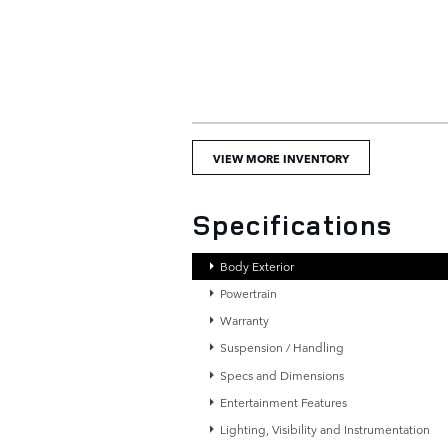
VIEW MORE INVENTORY
Specifications
Body Exterior
Powertrain
Warranty
Suspension / Handling
Specs and Dimensions
Entertainment Features
Lighting, Visibility and Instrumentation