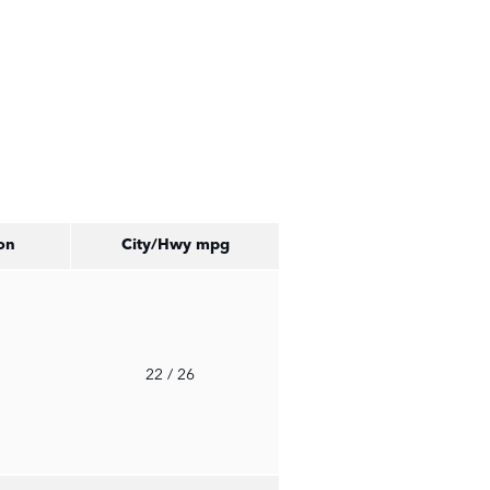
on
City/Hwy
mpg
o
22
/ 26