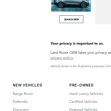
SEARCH NEW
Your privacy is important to us.
Land Rover OEM takes your privacy ser
privacy policy.
Vehicle shown is for illustrative purposes. A
NEW VEHICLES
PRE-OWNED
Range Rover
Used Luxury Vehicles
Defender
Certified Vehicles
Discovery
Featured Vehicles