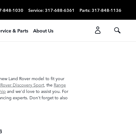
7-848-1030
Service
:
317-688-6361
Parts
:
317-848-1136
rvice & Parts
About Us
 new Land Rover model to fit your
 Rover Discovery Sport
, the
Range
hip
and we'd love to assist you. For
ncing experts. Don't forget to also
6