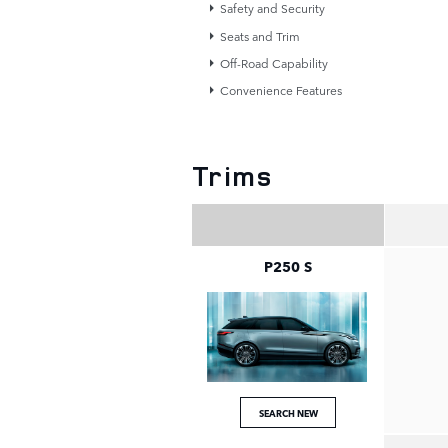
Safety and Security
Seats and Trim
Off-Road Capability
Convenience Features
Trims
P250 S
SEARCH NEW