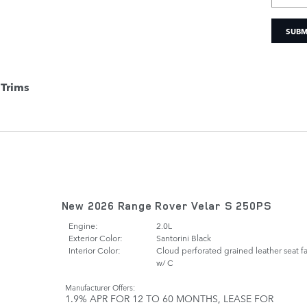
SUBM
Trims
New 2026 Range Rover Velar S 250PS
Engine:
2.0L
Exterior Color:
Santorini Black
Interior Color:
Cloud perforated grained leather seat f
w/ C
Manufacturer Offers:
1.9% APR FOR 12 TO 60 MONTHS
,
LEASE FOR