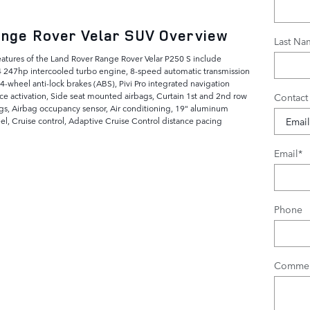
nge Rover Velar SUV Overview
Last Na
eatures of the Land Rover Range Rover Velar P250 S include
4 247hp intercooled turbo engine, 8-speed automatic transmission
 4-wheel anti-lock brakes (ABS), Pivi Pro integrated navigation
ce activation, Side seat mounted airbags, Curtain 1st and 2nd row
Contact
gs, Airbag occupancy sensor, Air conditioning, 19" aluminum
el, Cruise control, Adaptive Cruise Control distance pacing
Email
*
Phone
Commen