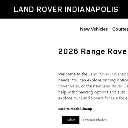
Skip to main content
LAND ROVER INDIANAPOLIS
New Vehicles
Courtes
2026 Range Rove
Welcome to the
Land Rover Indianapo
needs. You can explore pricing option
Rover Velar
, or the new
Land Rover D
help with financing options and auto l
explore our
Land Rovers for sale
for a
Back to Model Lineup
Colors
Exterior Photos