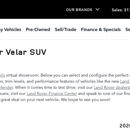
Sales
:
31
OUR BRANDS
y Vehicles
Pre-Owned
Sell/Trade
Finance & Specials
Se
r Velar SUV
lis
virtual showroom. Below you can select and configure the perfect
s, trim levels, and performance features of vehicles like the new
Land
efender
. When it comes time to test drive, visit our
Land Rover dealers
oans, visit our
Land Rover Finance Center
and speak to one of our fina
 great deal on your next vehicle. We hope to see you soon!
202