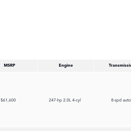
MSRP
Engine
Transmissi
$61,600
247-hp 2.0L 4-cyl
8-spd aut