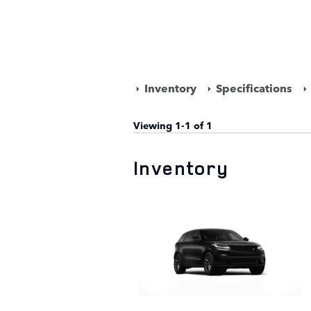
Inventory
Specifications
Viewing 1-1 of 1
Inventory