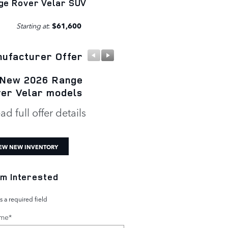
ge Rover Velar SUV
Starting at
:
$61,600
ufacturer Offer
Manufacturer Offer
 New 2026 Range
New 2026 Range Rov
er Velar models
Velar P250 S
ad full offer details
* Read full offer details
EW NEW INVENTORY
I'm Interested
s a required field
ame
*