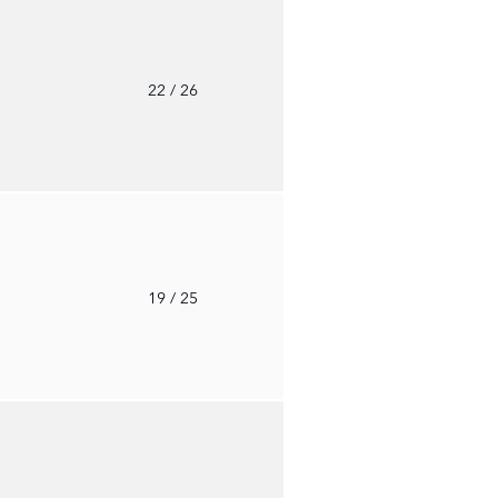
o
22
/ 26
o
19
/ 25