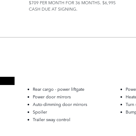
$709 PER MONTH FOR 36 MONTHS. $6,995
CASH DUE AT SIGNING.
Rear cargo -
power liftgate
Power
Power door mirrors
Heat
Auto-dimming door mirrors
Turn 
Spoiler
Bump
Trailer sway control