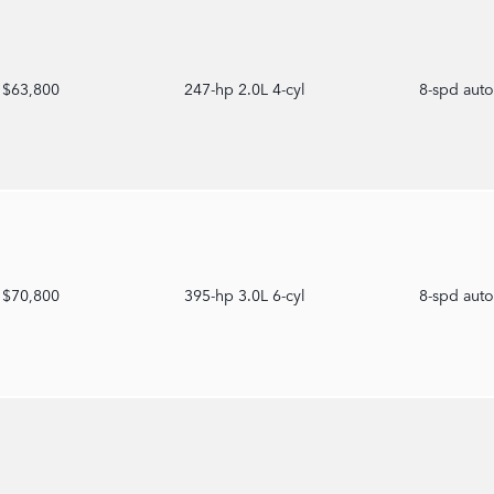
$63,800
247-hp 2.0L 4-cyl
8-spd aut
$70,800
395-hp 3.0L 6-cyl
8-spd aut