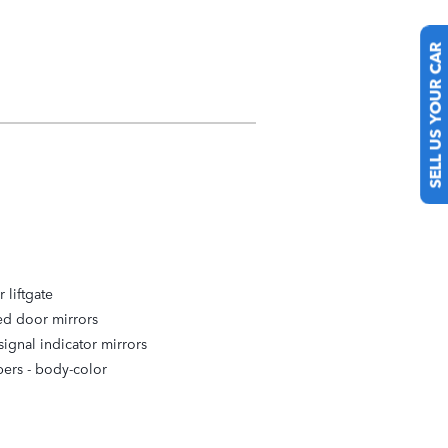
SELL US YOUR CAR
 liftgate
ed door mirrors
signal indicator mirrors
ers -
body-color