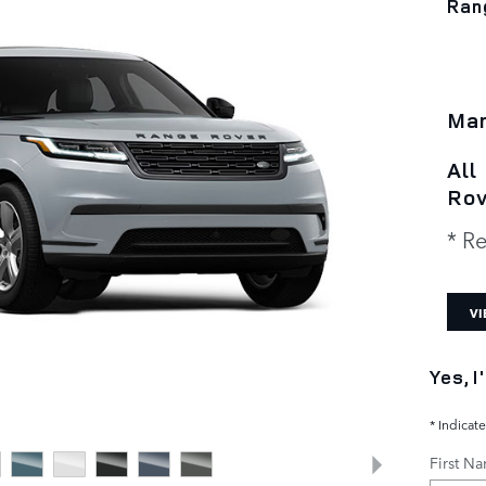
Ran
Man
All
Rov
* Re
VI
Yes, 
* Indicate
First N