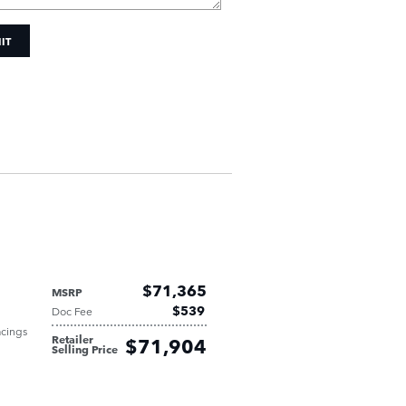
IT
$71,365
MSRP
$539
Doc Fee
acings
Retailer
$71,904
Selling Price