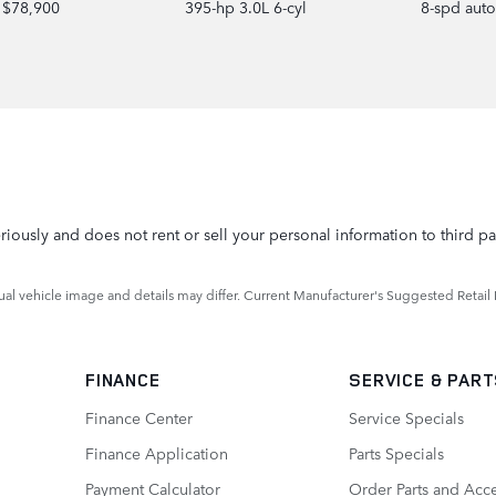
$78,900
395-hp 3.0L 6-cyl
8-spd aut
iously and does not rent or sell your personal information to third pa
ctual vehicle image and details may differ. Current Manufacturer's Suggested Retail 
FINANCE
SERVICE
& PAR
Finance Center
Service Specials
Finance Application
Parts Specials
Payment Calculator
Order Parts and Acc