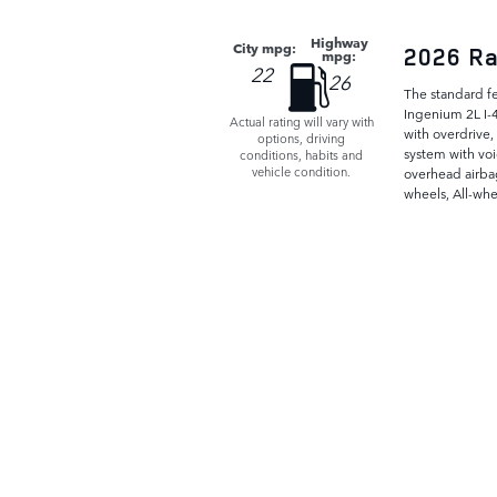
Highway
City mpg:
2026 Ra
mpg:
22
26
The standard f
Ingenium 2L I-
Actual rating will vary with
with overdrive,
options, driving
system with voi
conditions, habits and
vehicle condition.
overhead airba
wheels, All-whe