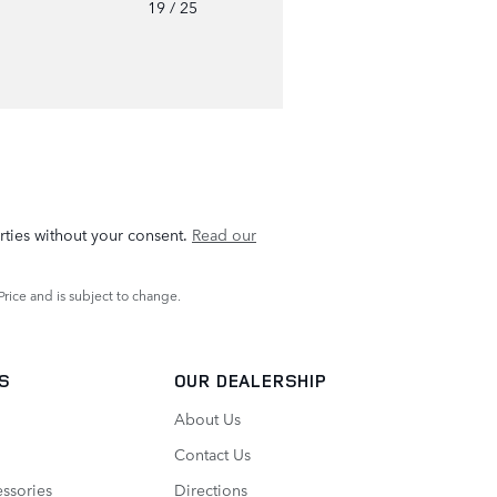
o
19
/ 25
rties without your consent.
Read our
Price and is subject to change.
TS
OUR DEALERSHIP
About Us
Contact Us
essories
Directions