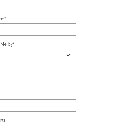
me
*
 Me by
*
ts