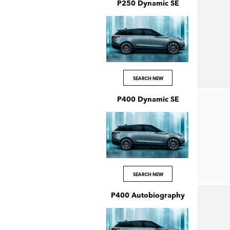
P250 Dynamic SE
SEARCH NEW
P400 Dynamic SE
SEARCH NEW
P400 Autobiography