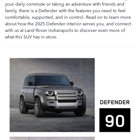
your daily commute or taking an adventure with friends and
family, there is a Defender with the features you need to feel
comfortable, supported, and in control. Read on to learn more
about how the 2025 Defender interior serves you, and connect
with us at Land Rover Indianapolis to discover even more of
what this SUV has in store.