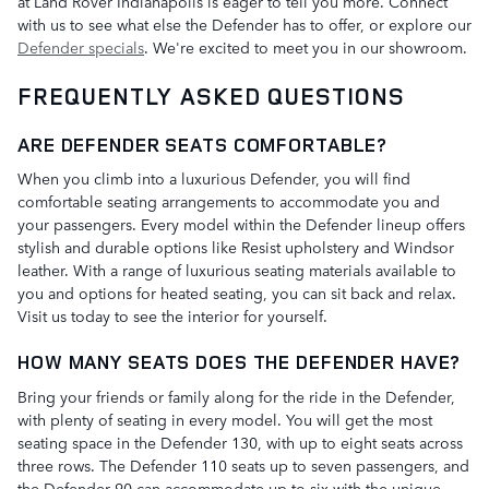
at Land Rover Indianapolis is eager to tell you more. Connect
with us to see what else the Defender has to offer, or explore our
Defender specials
. We're excited to meet you in our showroom.
FREQUENTLY ASKED QUESTIONS
ARE DEFENDER SEATS COMFORTABLE?
When you climb into a luxurious Defender, you will find
comfortable seating arrangements to accommodate you and
your passengers. Every model within the Defender lineup offers
stylish and durable options like Resist upholstery and Windsor
leather. With a range of luxurious seating materials available to
you and options for heated seating, you can sit back and relax.
Visit us today to see the interior for yourself.
HOW MANY SEATS DOES THE DEFENDER HAVE?
Bring your friends or family along for the ride in the Defender,
with plenty of seating in every model. You will get the most
seating space in the Defender 130, with up to eight seats across
three rows. The Defender 110 seats up to seven passengers, and
the Defender 90 can accommodate up to six with the unique