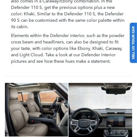
also comes in a Caraway/Ebony combination. In the
Defender 110 S, get the previous options plus a new
color: Khaki. Similar to the Defender 110 S, the Defender
90 S can be customized with the same color palette within
its cabin.
SELL US YOUR CAR
Elements within the Defender interior, such as the powder
cross beam and headliners, can also be designed to fit
your taste, with color options like Ebony, Khaki, Caraway,
and Light Cloud. Take a look at our Defender interior
pictures and see how these hues make a statement.