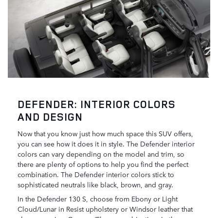
DEFENDER: INTERIOR COLORS
AND DESIGN
Now that you know just how much space this SUV offers,
you can see how it does it in style. The Defender interior
colors can vary depending on the model and trim, so
there are plenty of options to help you find the perfect
combination. The Defender interior colors stick to
sophisticated neutrals like black, brown, and gray.
In the Defender 130 S, choose from Ebony or Light
Cloud/Lunar in Resist upholstery or Windsor leather that