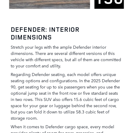
DEFENDER: INTERIOR
DIMENSIONS
Stretch your legs with the ample Defender interior
dimensions. There are several different versions of this
vehicle with different specs, but all of them are committed
to your comfort and utility.
Regarding Defender seating, each model offers unique
seating options and configurations. In the 2025 Defender
90, get seating for up to six passengers when you use the
optional jump seat in the front row or five standard seats
in two rows. This SUV also offers 15.6 cubic feet of cargo
space for your gear or luggage behind the second row,
but you can fold it down to utilize 58.3 cubic feet of
storage room.
When it comes to Defender cargo space, every model
provides plenty of room for gear, groceries, and