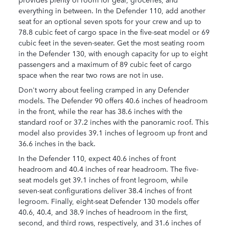
everything in between. In the Defender 110, add another
seat for an optional seven spots for your crew and up to
78.8 cubic feet of cargo space in the five-seat model or 69
cubic feet in the seven-seater. Get the most seating room
in the Defender 130, with enough capacity for up to eight
passengers and a maximum of 89 cubic feet of cargo
space when the rear two rows are not in use.
Don't worry about feeling cramped in any Defender
models. The Defender 90 offers 40.6 inches of headroom
in the front, while the rear has 38.6 inches with the
standard roof or 37.2 inches with the panoramic roof. This
model also provides 39.1 inches of legroom up front and
36.6 inches in the back.
In the Defender 110, expect 40.6 inches of front
headroom and 40.4 inches of rear headroom. The five-
seat models get 39.1 inches of front legroom, while
seven-seat configurations deliver 38.4 inches of front
legroom. Finally, eight-seat Defender 130 models offer
40.6, 40.4, and 38.9 inches of headroom in the first,
second, and third rows, respectively, and 31.6 inches of