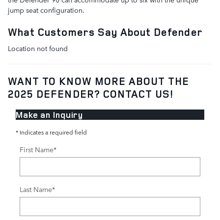
jump seat configuration.
What Customers Say About Defender
Location not found
WANT TO KNOW MORE ABOUT THE
2025 DEFENDER? CONTACT US!
Make an Inquiry
* Indicates a required field
First Name
*
Last Name
*