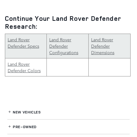
Continue Your Land Rover Defender
Research:
Land Rover
Land Rover
Land Rover
Defender Specs
Defender
Defender
Configurations
Dimensions
Land Rover
Defender Colors
NEW VEHICLES
PRE-OWNED