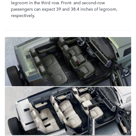
legroom in the third row. Front- and second-row
passengers can expect 39 and 38.4 inches of legroom,
respectively.