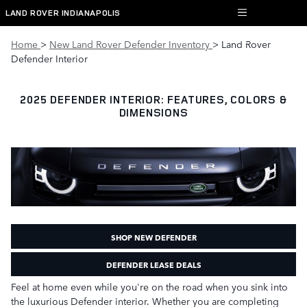
Skip to main content
LAND ROVER INDIANAPOLIS
Home
>
New Land Rover Defender Inventory
> Land Rover
Defender Interior
2025 DEFENDER INTERIOR: FEATURES, COLORS &
DIMENSIONS
SHOP NEW DEFENDER
DEFENDER LEASE DEALS
Feel at home even while you're on the road when you sink into
the luxurious Defender interior. Whether you are completing