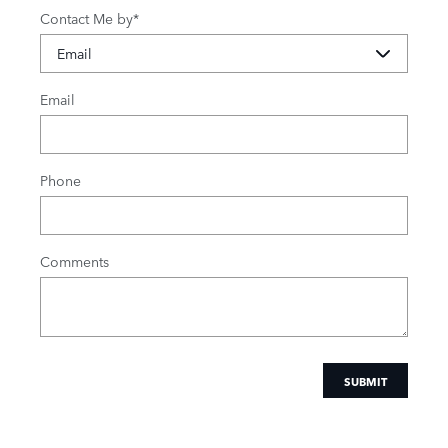
Contact Me by
*
Email
Phone
Comments
SUBMIT