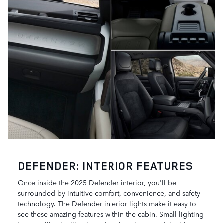
DEFENDER: INTERIOR FEATURES
Once inside the 2025 Defender interior, you'll be
surrounded by intuitive comfort, convenience, and safety
technology. The Defender interior lights make it easy to
see these amazing features within the cabin. Small lighting