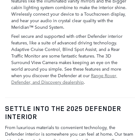
features like the illuminated vanity mirrors and the bigger
cabin lighting system combine to make the interior shine.
Wirelessly connect your device to a Touchscreen display,
and hear your audio in crystal clear quality with the
Meridian™ Sound System.
Feel secure and supported with other Defender interior
features, like a suite of advanced driving technology.
Adaptive Cruise Control, Blind Spot Assist, and a Rear
Traffic Monitor are some fantastic features. The 3D
Surround View Camera makes keeping an eye on the
world around you simple. See these features and more
when you discover the Defender at our
Range Rover,
Defender, and Discovery dealership
.
SETTLE INTO THE 2025 DEFENDER
INTERIOR
From luxurious materials to convenient technology, the
Defender interior is somewhere you can feel at home. Our team